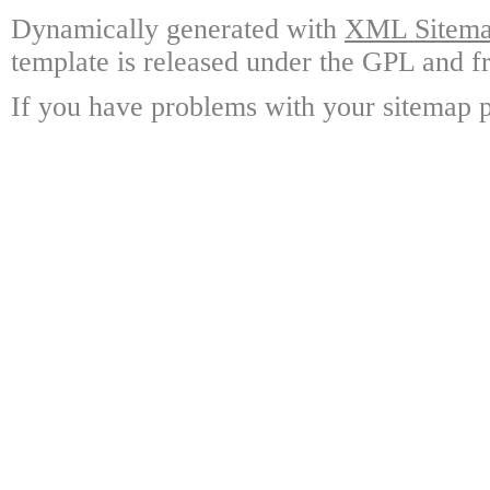
Dynamically generated with
XML Sitemap
template is released under the GPL and fr
If you have problems with your sitemap p