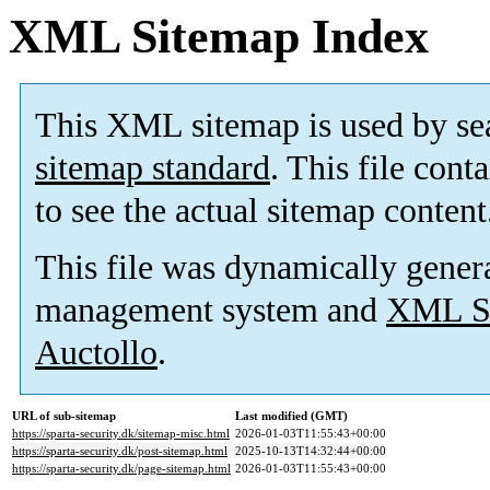
XML Sitemap Index
This XML sitemap is used by se
sitemap standard
. This file cont
to see the actual sitemap content
This file was dynamically gener
management system and
XML Si
Auctollo
.
URL of sub-sitemap
Last modified (GMT)
https://sparta-security.dk/sitemap-misc.html
2026-01-03T11:55:43+00:00
https://sparta-security.dk/post-sitemap.html
2025-10-13T14:32:44+00:00
https://sparta-security.dk/page-sitemap.html
2026-01-03T11:55:43+00:00